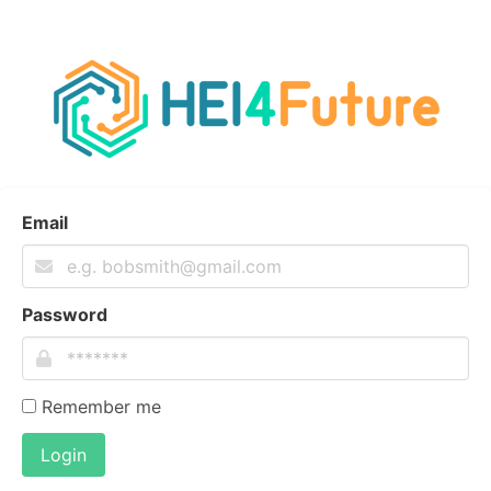
Email
Password
Remember me
Login